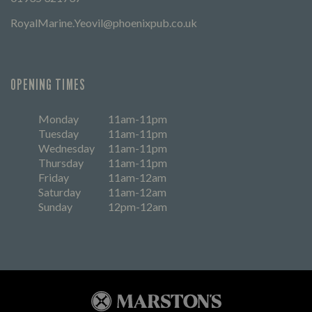
RoyalMarine.Yeovil@phoenixpub.co.uk
OPENING TIMES
Monday
11am-11pm
Tuesday
11am-11pm
Wednesday
11am-11pm
Thursday
11am-11pm
Friday
11am-12am
Saturday
11am-12am
Sunday
12pm-12am