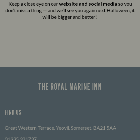
Keep a close eye on our
website and social media
so you
don’t miss a thing — and we’ll see you again next Halloween, it
will be bigger and better!
THE ROYAL MARINE INN
FIND US
Great Western Terrace, Yeovil, Somerset, BA21 5AA
01935 321737