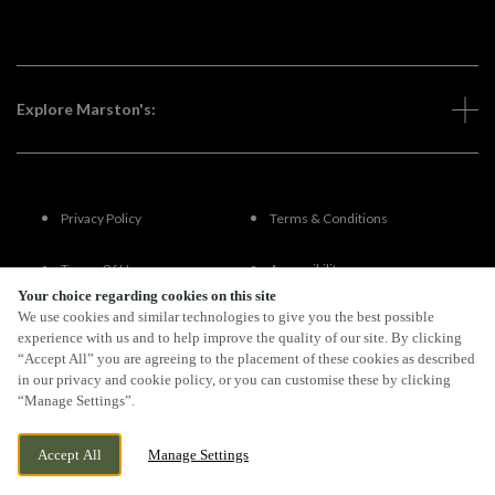
Explore Marston's:
Privacy Policy
Terms & Conditions
Terms Of Use
Accessibility
Your choice regarding cookies on this site
We use cookies and similar technologies to give you the best possible
FAQs
experience with us and to help improve the quality of our site. By clicking
“Accept All” you are agreeing to the placement of these cookies as described
in our privacy and cookie policy, or you can customise these by clicking
“Manage Settings”.
By Propeller
Accept All
Manage Settings
BOOK NOW
BANK HOLIDAY