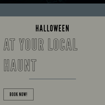
HALLOWEEN
AT YOUR LOCAL
HAUNT
BOOK NOW!