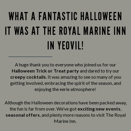
WHAT A FANTASTIC HALLOWEEN
IT WAS AT THE ROYAL MARINE INN
IN YEOVIL!
A huge thank you to everyone who joined us for our
Halloween Trick or Treat party
and
dared to try our
creepy cocktails
. It was amazing to see so many of you
getting involved, embracing the spirit of the season, and
enjoying the eerie atmosphere!
Although the Halloween decorations have been packed away,
the fun is far from over. We’ve got
exciting new events
,
seasonal offers
, and plenty more reasons to visit The Royal
Marine Inn.