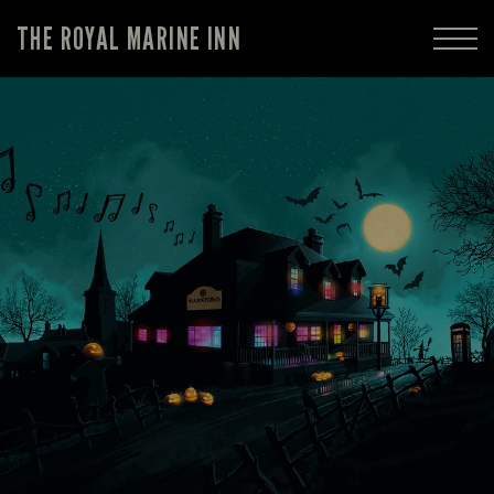
THE ROYAL MARINE INN