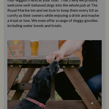
welcome well-behaved dogs into the whole pub at The
Royal Marine Inn and we love to keep them every bit as
comfy as their owners while enjoying a drink and maybe
a treat or two. We even offer a range of doggy goodies
including water bowls and treats.