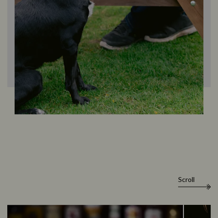
Scroll