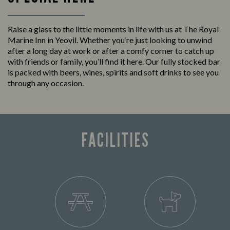
Raise a glass to the little moments in life with us at The Royal
Marine Inn in Yeovil. Whether you’re just looking to unwind
after a long day at work or after a comfy corner to catch up
with friends or family, you’ll find it here. Our fully stocked bar
is packed with beers, wines, spirits and soft drinks to see you
through any occasion.
FACILITIES