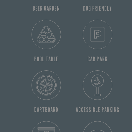
BEER GARDEN
DOG FRIENDLY
POOL TABLE
CAR PARK
DARTBOARD
ACCESSIBLE PARKING