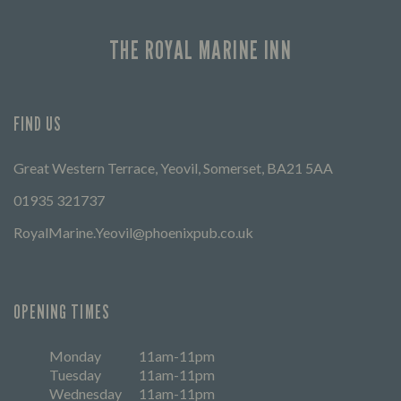
THE ROYAL MARINE INN
FIND US
Great Western Terrace, Yeovil, Somerset, BA21 5AA
01935 321737
RoyalMarine.Yeovil@phoenixpub.co.uk
OPENING TIMES
Monday
11am-11pm
Tuesday
11am-11pm
Wednesday
11am-11pm