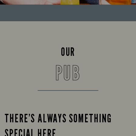
OUR
PUB
THERE’S ALWAYS SOMETHING
SPECIAL HERE