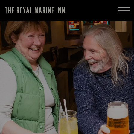
THE ROYAL MARINE INN