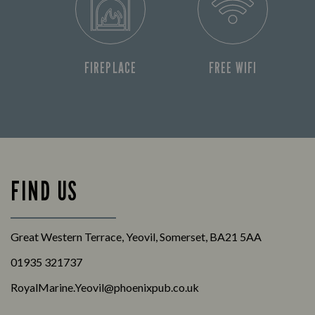
FIREPLACE
FREE WIFI
FIND US
Great Western Terrace, Yeovil, Somerset, BA21 5AA
01935 321737
RoyalMarine.Yeovil@phoenixpub.co.uk