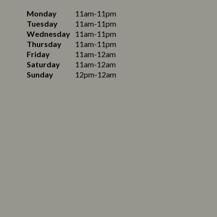
Monday
11am-11pm
Tuesday
11am-11pm
Wednesday
11am-11pm
Thursday
11am-11pm
Friday
11am-12am
Saturday
11am-12am
Sunday
12pm-12am