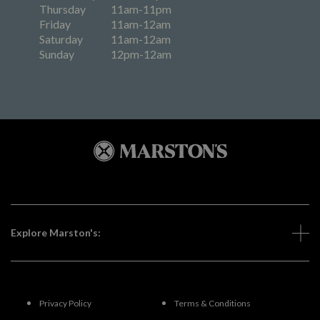
Thursday
11am-11pm
Friday
11am-12am
Saturday
11am-12am
Sunday
12pm-12am
Explore Marston's:
Privacy Policy
Terms & Conditions