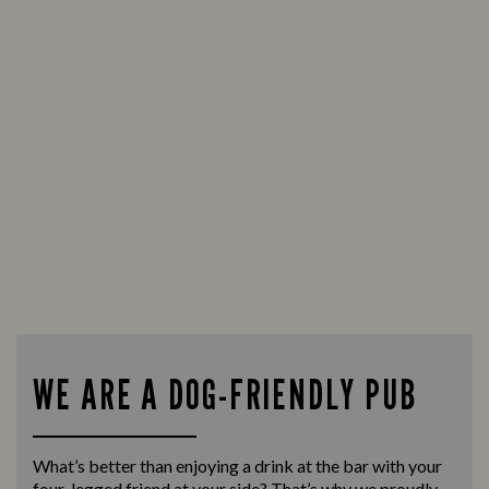
WE ARE A DOG-FRIENDLY PUB
What’s better than enjoying a drink at the bar with your
four-legged friend at your side? That’s why we proudly