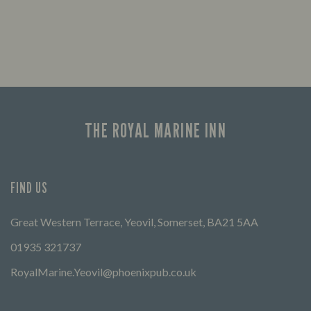
THE ROYAL MARINE INN
FIND US
Great Western Terrace, Yeovil, Somerset, BA21 5AA
01935 321737
RoyalMarine.Yeovil@phoenixpub.co.uk