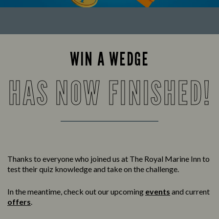
WIN A WEDGE
HAS NOW FINISHED!
Thanks to everyone who joined us at The Royal Marine Inn to
test their quiz knowledge and take on the challenge.
In the meantime, check out our upcoming
events
and current
offers
.