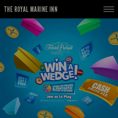
THE ROYAL MARINE INN