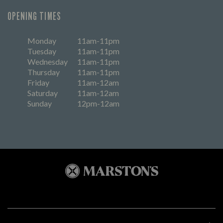
OPENING TIMES
Monday
11am-11pm
Tuesday
11am-11pm
Wednesday
11am-11pm
Thursday
11am-11pm
Friday
11am-12am
Saturday
11am-12am
Sunday
12pm-12am